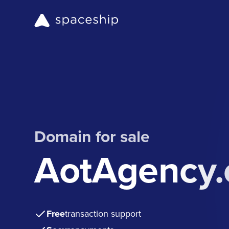
Domain for sale
AotAgency
Free
transaction support