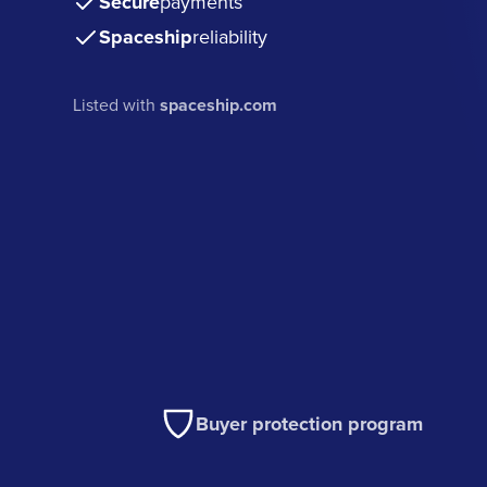
Secure
payments
Spaceship
reliability
Listed with
spaceship.com
Buyer protection program