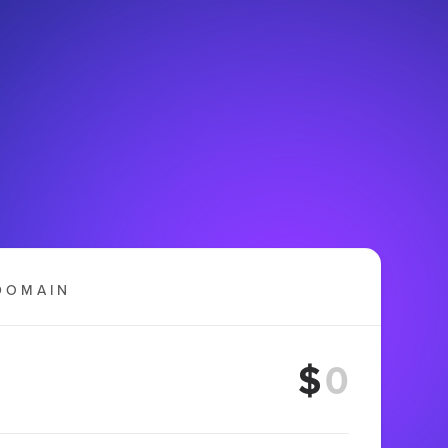
DOMAIN
$