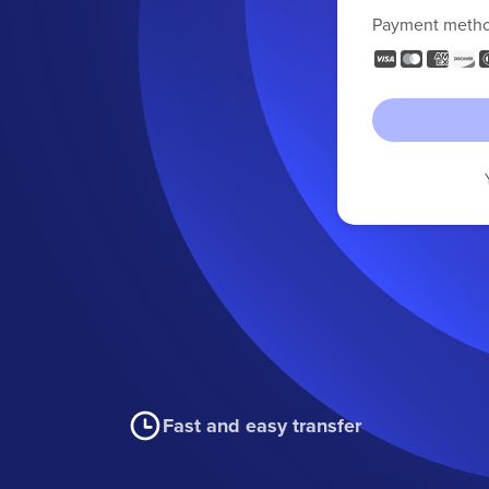
Payment meth
Fast and easy transfer