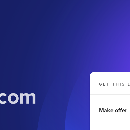
.com
GET THIS 
Make offer