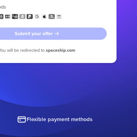
ods
Submit your offer
You will be redirected to
spaceship.com
Flexible payment methods