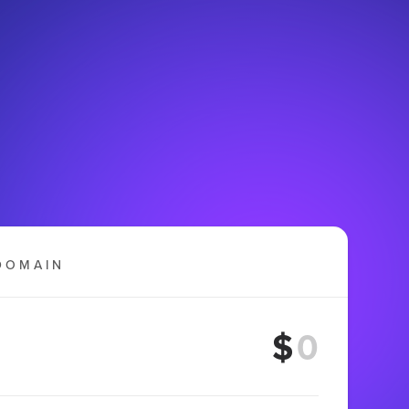
DOMAIN
$