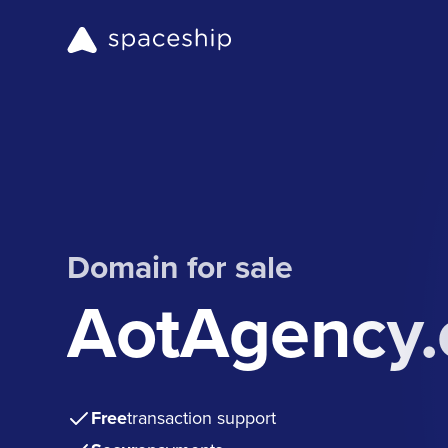
Domain for sale
AotAgency
Free
transaction support