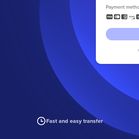
Payment meth
Fast and easy transfer