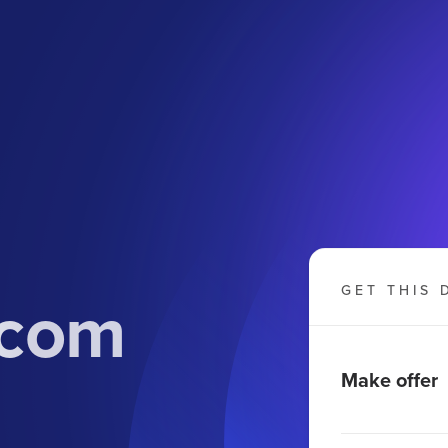
.com
GET THIS 
Make offer