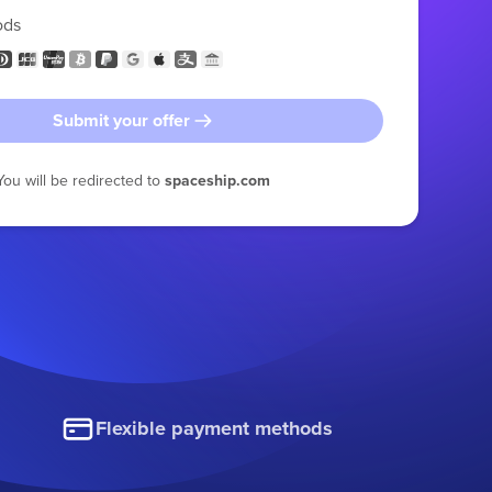
ods
Submit your offer
You will be redirected to
spaceship.com
Flexible payment methods