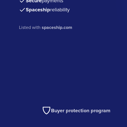
Secure
payments
Spaceship
reliability
Listed with
spaceship.com
Buyer protection program